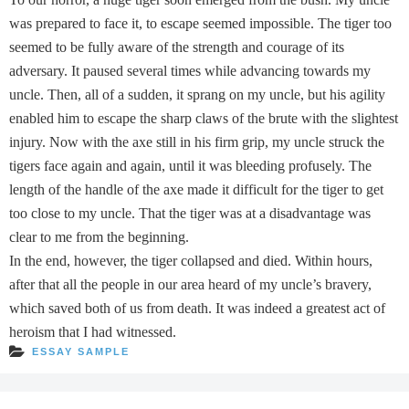
was prepared to face it, to escape seemed impossible. The tiger too
seemed to be fully aware of the strength and courage of its
adversary. It paused several times while advancing towards my
uncle. Then, all of a sudden, it sprang on my uncle, but his agility
enabled him to escape the sharp claws of the brute with the slightest
injury. Now with the axe still in his firm grip, my uncle struck the
tigers face again and again, until it was bleeding profusely. The
length of the handle of the axe made it difficult for the tiger to get
too close to my uncle. That the tiger was at a disadvantage was
clear to me from the beginning.
In the end, however, the tiger collapsed and died. Within hours,
after that all the people in our area heard of my uncle’s bravery,
which saved both of us from death. It was indeed a greatest act of
heroism that I had witnessed.
ESSAY SAMPLE