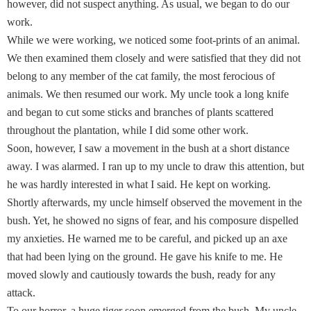
however, did not suspect anything. As usual, we began to do our
work.
While we were working, we noticed some foot-prints of an animal.
We then examined them closely and were satisfied that they did not
belong to any member of the cat family, the most ferocious of
animals. We then resumed our work. My uncle took a long knife
and began to cut some sticks and branches of plants scattered
throughout the plantation, while I did some other work.
Soon, however, I saw a movement in the bush at a short distance
away. I was alarmed. I ran up to my uncle to draw this attention, but
he was hardly interested in what I said. He kept on working.
Shortly afterwards, my uncle himself observed the movement in the
bush. Yet, he showed no signs of fear, and his composure dispelled
my anxieties. He warned me to be careful, and picked up an axe
that had been lying on the ground. He gave his knife to me. He
moved slowly and cautiously towards the bush, ready for any
attack.
To our horror, a huge tiger soon emerged from the bush. My uncle