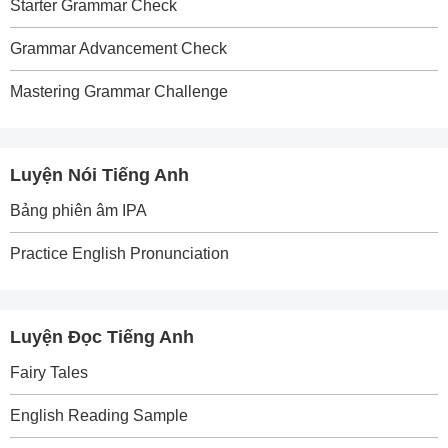
Starter Grammar Check
Grammar Advancement Check
Mastering Grammar Challenge
Luyện Nói Tiếng Anh
Bảng phiên âm IPA
Practice English Pronunciation
Luyện Đọc Tiếng Anh
Fairy Tales
English Reading Sample