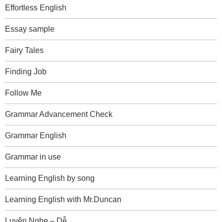
Effortless English
Essay sample
Fairy Tales
Finding Job
Follow Me
Grammar Advancement Check
Grammar English
Grammar in use
Learning English by song
Learning English with Mr.Duncan
Luyện Nghe – Dễ