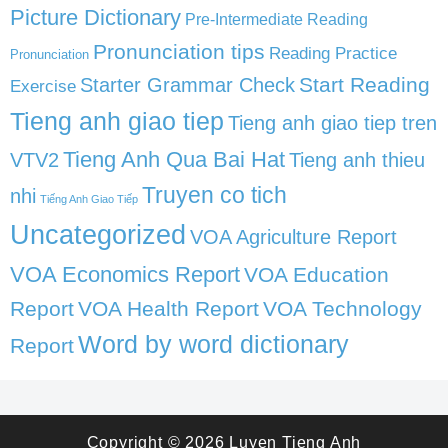
Picture Dictionary
Pre-Intermediate Reading
Pronunciation tips
Reading Practice
Pronunciation
Start Reading
Starter Grammar Check
Exercise
Tieng anh giao tiep
Tieng anh giao tiep tren
Tieng Anh Qua Bai Hat
VTV2
Tieng anh thieu
Truyen co tich
nhi
Tiếng Anh Giao Tiếp
Uncategorized
VOA Agriculture Report
VOA Economics Report
VOA Education
Report
VOA Health Report
VOA Technology
Word by word dictionary
Report
Copyright © 2026
Luyen Tieng Anh