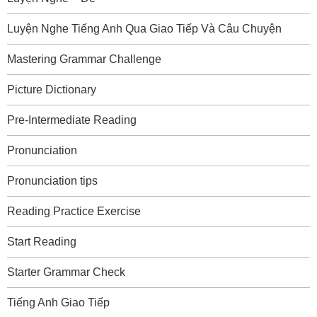
Luyện Nghe Tiếng Anh Qua Giao Tiếp Và Câu Chuyện
Mastering Grammar Challenge
Picture Dictionary
Pre-Intermediate Reading
Pronunciation
Pronunciation tips
Reading Practice Exercise
Start Reading
Starter Grammar Check
Tiếng Anh Giao Tiếp