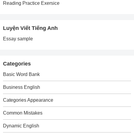
Reading Practice Exersice
Luyện Viết Tiếng Anh
Essay sample
Categories
Basic Word Bank
Business English
Categories Appearance
Common Mistakes
Dynamic English