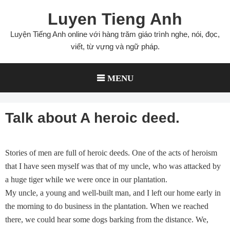
Skip
Luyen Tieng Anh
to
content
Luyện Tiếng Anh online với hàng trăm giáo trình nghe, nói, đọc,
viết, từ vựng và ngữ pháp.
MENU
Talk about A heroic deed.
Stories of men are full of heroic deeds. One of the acts of heroism
that I have seen myself was that of my uncle, who was attacked by
a huge tiger while we were once in our plantation.
My uncle, a young and well-built man, and I left our home early in
the morning to do business in the plantation. When we reached
there, we could hear some dogs barking from the distance. We,