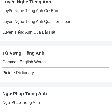
Luyện Nghe Tiếng Anh
Luyện Nghe Tiếng Anh Cơ Bản
Luyện Nghe Tiếng Anh Qua Hội Thoại
Luyện Tiếng Anh Qua Bài Hát
Từ Vựng Tiếng Anh
Common English Words
Picture Dictionary
Ngữ Pháp Tiếng Anh
Ngữ Pháp Tiếng Anh