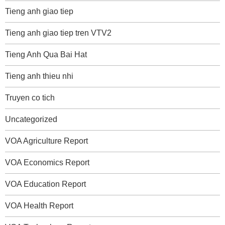
Tieng anh giao tiep
Tieng anh giao tiep tren VTV2
Tieng Anh Qua Bai Hat
Tieng anh thieu nhi
Truyen co tich
Uncategorized
VOA Agriculture Report
VOA Economics Report
VOA Education Report
VOA Health Report