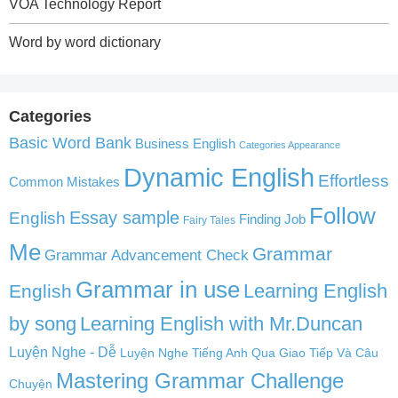
VOA Technology Report
Word by word dictionary
Categories
Basic Word Bank
Business English
Categories Appearance
Dynamic English
Effortless
Common Mistakes
Follow
English
Essay sample
Finding Job
Fairy Tales
Me
Grammar
Grammar Advancement Check
Grammar in use
Learning English
English
by song
Learning English with Mr.Duncan
Luyện Nghe - Dễ
Luyện Nghe Tiếng Anh Qua Giao Tiếp Và Câu
Mastering Grammar Challenge
Chuyện