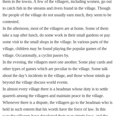
them in the towns. A few of the villagers, including women, go out
to catch fish in the streams and rivers found in the village. Though
the people of the village do not usually earn much, they seem to be
contented.
In the afternoon, most of the villagers are at home. Some of them
take a nap after lunch, do some work in their small gardens or pay
some visit to the small shops in the village. In various parts of the
village, children may be found playing the popular games of the
village. Occasionally, a cyclist passes by.
In the evening, the villagers meet one another. Some play cards and
other types of games which are peculiar to the village. Some talk
about the day’s incidents in the village, and those whose minds go
beyond the village discuss world events.
In almost every village there is a headman whose duty is to settle
quarrels among the villagers and maintain peace in the village.
Whenever there is a dispute, the villagers go to the headman who is
held in such esteem that his words have the force of law. In this
way the villagers have developed their own simple laws, and the