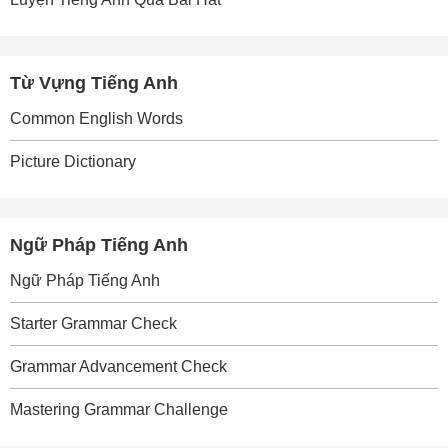
Từ Vựng Tiếng Anh
Common English Words
Picture Dictionary
Ngữ Pháp Tiếng Anh
Ngữ Pháp Tiếng Anh
Starter Grammar Check
Grammar Advancement Check
Mastering Grammar Challenge