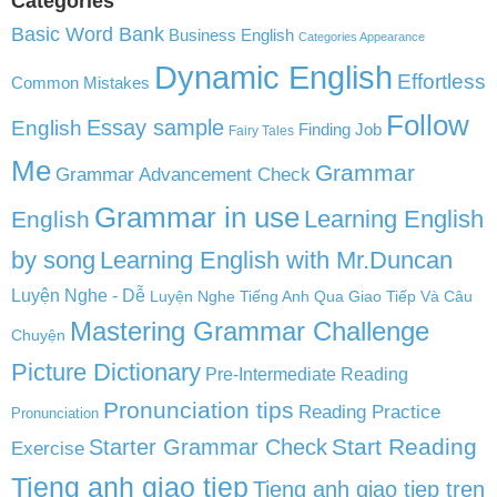
Categories
Basic Word Bank
Business English
Categories Appearance
Dynamic English
Effortless
Common Mistakes
Follow
English
Essay sample
Finding Job
Fairy Tales
Me
Grammar
Grammar Advancement Check
Grammar in use
Learning English
English
by song
Learning English with Mr.Duncan
Luyện Nghe - Dễ
Luyện Nghe Tiếng Anh Qua Giao Tiếp Và Câu
Mastering Grammar Challenge
Chuyện
Picture Dictionary
Pre-Intermediate Reading
Pronunciation tips
Reading Practice
Pronunciation
Start Reading
Starter Grammar Check
Exercise
Tieng anh giao tiep
Tieng anh giao tiep tren