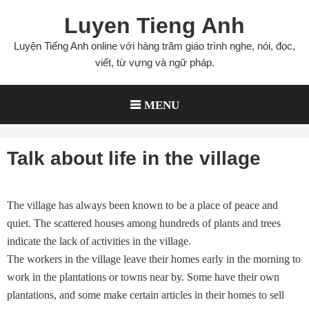
Skip
Luyen Tieng Anh
to
content
Luyện Tiếng Anh online với hàng trăm giáo trình nghe, nói, đọc,
viết, từ vựng và ngữ pháp.
MENU
Talk about life in the village
The village has always been known to be a place of peace and
quiet. The scattered houses among hundreds of plants and trees
indicate the lack of activities in the village.
The workers in the village leave their homes early in the morning to
work in the plantations or towns near by. Some have their own
plantations, and some make certain articles in their homes to sell