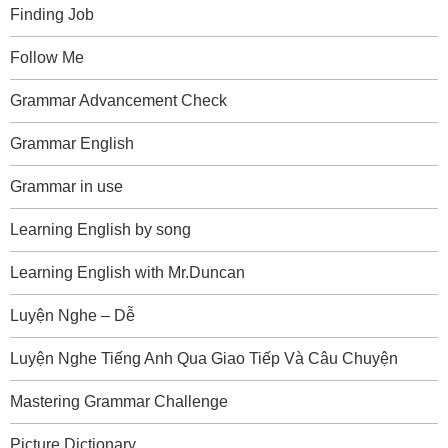
Finding Job
Follow Me
Grammar Advancement Check
Grammar English
Grammar in use
Learning English by song
Learning English with Mr.Duncan
Luyện Nghe – Dễ
Luyện Nghe Tiếng Anh Qua Giao Tiếp Và Câu Chuyện
Mastering Grammar Challenge
Picture Dictionary