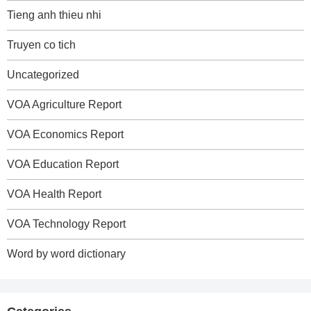
Tieng anh thieu nhi
Truyen co tich
Uncategorized
VOA Agriculture Report
VOA Economics Report
VOA Education Report
VOA Health Report
VOA Technology Report
Word by word dictionary