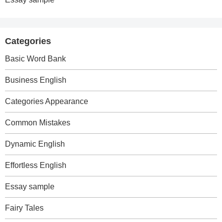
Categories
Basic Word Bank
Business English
Categories Appearance
Common Mistakes
Dynamic English
Effortless English
Essay sample
Fairy Tales