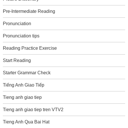
Pre-Intermediate Reading
Pronunciation
Pronunciation tips
Reading Practice Exercise
Start Reading
Starter Grammar Check
Tiếng Anh Giao Tiếp
Tieng anh giao tiep
Tieng anh giao tiep tren VTV2
Tieng Anh Qua Bai Hat