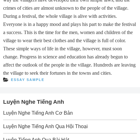
crimes of cities are almost unknown to the people of the village.
During a festival, the whole village is alive with activities.
Everyone is in a happy mood and plays his part to make the festival
a success. This is the time for the men, women and children of the
village to wear their best clothes and the village is full of color.
These simple ways of life in the village, however, must soon
change. Progress in science and education has already begun to
affect the outlook of the people in the village. Hundreds are leaving
the village to seek their fortunes in the towns and cities.
ESSAY SAMPLE
Luyện Nghe Tiếng Anh
Luyện Nghe Tiếng Anh Cơ Bản
Luyện Nghe Tiếng Anh Qua Hội Thoại
Luyện Tiếng Anh Qua Bài Hát