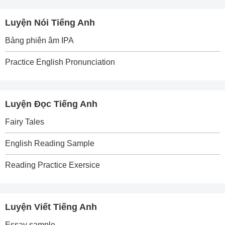
Luyện Nói Tiếng Anh
Bảng phiên âm IPA
Practice English Pronunciation
Luyện Đọc Tiếng Anh
Fairy Tales
English Reading Sample
Reading Practice Exersice
Luyện Viết Tiếng Anh
Essay sample