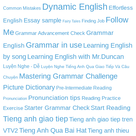
Dynamic English
Effortless
Common Mistakes
Follow
English
Essay sample
Finding Job
Fairy Tales
Me
Grammar
Grammar Advancement Check
Grammar in use
Learning English
English
by song
Learning English with Mr.Duncan
Luyện Nghe - Dễ
Luyện Nghe Tiếng Anh Qua Giao Tiếp Và Câu
Mastering Grammar Challenge
Chuyện
Picture Dictionary
Pre-Intermediate Reading
Pronunciation tips
Reading Practice
Pronunciation
Start Reading
Starter Grammar Check
Exercise
Tieng anh giao tiep
Tieng anh giao tiep tren
Tieng Anh Qua Bai Hat
VTV2
Tieng anh thieu