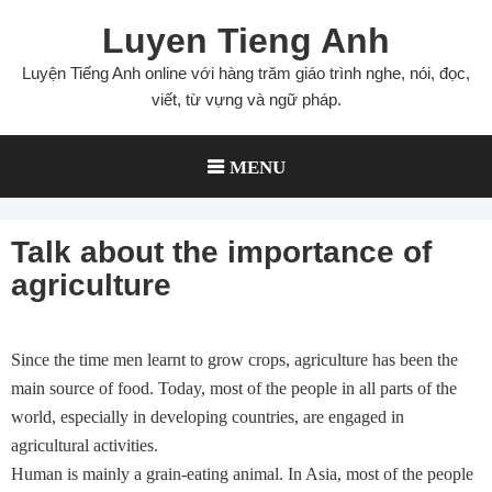
Skip
Luyen Tieng Anh
to
content
Luyện Tiếng Anh online với hàng trăm giáo trình nghe, nói, đọc,
viết, từ vựng và ngữ pháp.
MENU
Talk about the importance of
agriculture
Since the time men learnt to grow crops, agriculture has been the
main source of food. Today, most of the people in all parts of the
world, especially in developing countries, are engaged in
agricultural activities.
Human is mainly a grain-eating animal. In Asia, most of the people