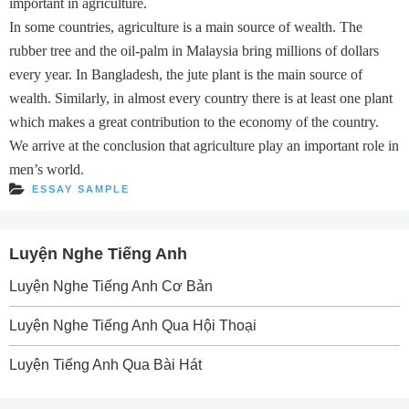
important in agriculture.
In some countries, agriculture is a main source of wealth. The
rubber tree and the oil-palm in Malaysia bring millions of dollars
every year. In Bangladesh, the jute plant is the main source of
wealth. Similarly, in almost every country there is at least one plant
which makes a great contribution to the economy of the country.
We arrive at the conclusion that agriculture play an important role in
men’s world.
ESSAY SAMPLE
Luyện Nghe Tiếng Anh
Luyện Nghe Tiếng Anh Cơ Bản
Luyện Nghe Tiếng Anh Qua Hội Thoại
Luyện Tiếng Anh Qua Bài Hát