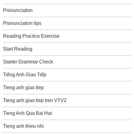
Pronunciation
Pronunciation tips
Reading Practice Exercise
Start Reading
Starter Grammar Check
Tiếng Anh Giao Tiếp
Tieng anh giao tiep
Tieng anh giao tiep tren VTV2
Tieng Anh Qua Bai Hat
Tieng anh thieu nhi