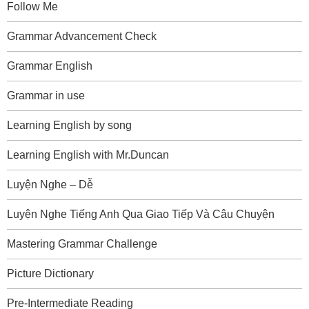
Follow Me
Grammar Advancement Check
Grammar English
Grammar in use
Learning English by song
Learning English with Mr.Duncan
Luyện Nghe – Dễ
Luyện Nghe Tiếng Anh Qua Giao Tiếp Và Câu Chuyện
Mastering Grammar Challenge
Picture Dictionary
Pre-Intermediate Reading