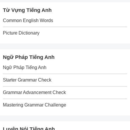
Từ Vựng Tiếng Anh
Common English Words
Picture Dictionary
Ngữ Pháp Tiếng Anh
Ngữ Pháp Tiếng Anh
Starter Grammar Check
Grammar Advancement Check
Mastering Grammar Challenge
Luyện Nói Tiếng Anh