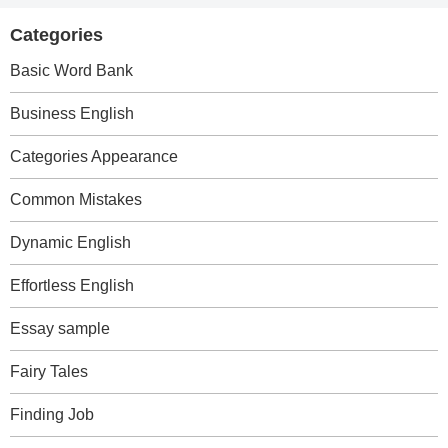
Categories
Basic Word Bank
Business English
Categories Appearance
Common Mistakes
Dynamic English
Effortless English
Essay sample
Fairy Tales
Finding Job