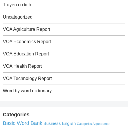
Truyen co tich
Uncategorized
VOA Agriculture Report
VOA Economics Report
VOA Education Report
VOA Health Report
VOA Technology Report
Word by word dictionary
Categories
Basic Word Bank
Business English
Categories Appearance