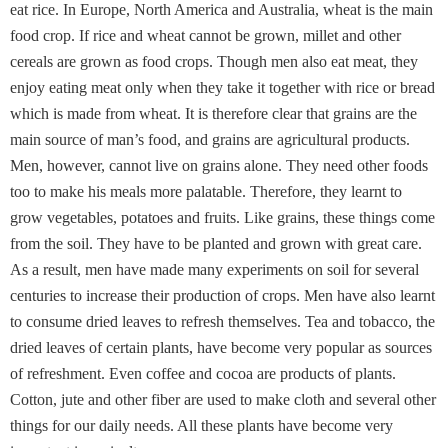
eat rice. In Europe, North America and Australia, wheat is the main
food crop. If rice and wheat cannot be grown, millet and other
cereals are grown as food crops. Though men also eat meat, they
enjoy eating meat only when they take it together with rice or bread
which is made from wheat. It is therefore clear that grains are the
main source of man’s food, and grains are agricultural products.
Men, however, cannot live on grains alone. They need other foods
too to make his meals more palatable. Therefore, they learnt to
grow vegetables, potatoes and fruits. Like grains, these things come
from the soil. They have to be planted and grown with great care.
As a result, men have made many experiments on soil for several
centuries to increase their production of crops. Men have also learnt
to consume dried leaves to refresh themselves. Tea and tobacco, the
dried leaves of certain plants, have become very popular as sources
of refreshment. Even coffee and cocoa are products of plants.
Cotton, jute and other fiber are used to make cloth and several other
things for our daily needs. All these plants have become very