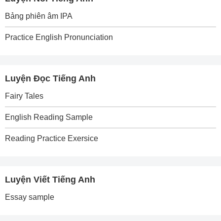
Bảng phiên âm IPA
Practice English Pronunciation
Luyện Đọc Tiếng Anh
Fairy Tales
English Reading Sample
Reading Practice Exersice
Luyện Viết Tiếng Anh
Essay sample