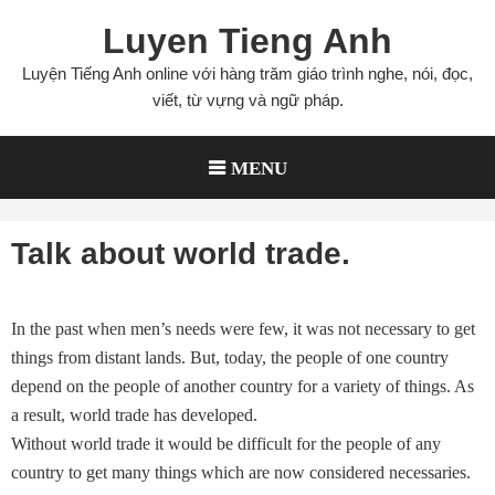
Skip
Luyen Tieng Anh
to
content
Luyện Tiếng Anh online với hàng trăm giáo trình nghe, nói, đọc,
viết, từ vựng và ngữ pháp.
MENU
Talk about world trade.
In the past when men’s needs were few, it was not necessary to get
things from distant lands. But, today, the people of one country
depend on the people of another country for a variety of things. As
a result, world trade has developed.
Without world trade it would be difficult for the people of any
country to get many things which are now considered necessaries.