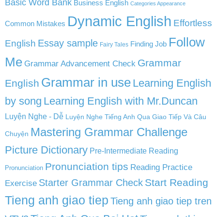
Basic Word Bank
Business English
Categories Appearance
Dynamic English
Effortless
Common Mistakes
Follow
English
Essay sample
Finding Job
Fairy Tales
Me
Grammar
Grammar Advancement Check
Grammar in use
Learning English
English
by song
Learning English with Mr.Duncan
Luyện Nghe - Dễ
Luyện Nghe Tiếng Anh Qua Giao Tiếp Và Câu
Mastering Grammar Challenge
Chuyện
Picture Dictionary
Pre-Intermediate Reading
Pronunciation tips
Reading Practice
Pronunciation
Start Reading
Starter Grammar Check
Exercise
Tieng anh giao tiep
Tieng anh giao tiep tren