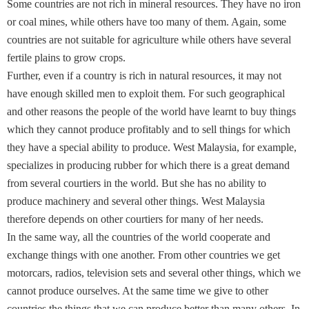
Some countries are not rich in mineral resources. They have no iron
or coal mines, while others have too many of them. Again, some
countries are not suitable for agriculture while others have several
fertile plains to grow crops.
Further, even if a country is rich in natural resources, it may not
have enough skilled men to exploit them. For such geographical
and other reasons the people of the world have learnt to buy things
which they cannot produce profitably and to sell things for which
they have a special ability to produce. West Malaysia, for example,
specializes in producing rubber for which there is a great demand
from several courtiers in the world. But she has no ability to
produce machinery and several other things. West Malaysia
therefore depends on other courtiers for many of her needs.
In the same way, all the countries of the world cooperate and
exchange things with one another. From other countries we get
motorcars, radios, television sets and several other things, which we
cannot produce ourselves. At the same time we give to other
countries the things that we can produce better than many others. In