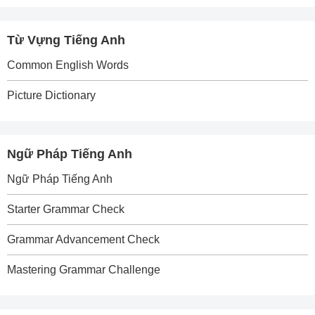
Từ Vựng Tiếng Anh
Common English Words
Picture Dictionary
Ngữ Pháp Tiếng Anh
Ngữ Pháp Tiếng Anh
Starter Grammar Check
Grammar Advancement Check
Mastering Grammar Challenge