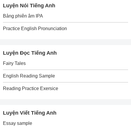
Luyện Nói Tiếng Anh
Bảng phiên âm IPA
Practice English Pronunciation
Luyện Đọc Tiếng Anh
Fairy Tales
English Reading Sample
Reading Practice Exersice
Luyện Viết Tiếng Anh
Essay sample