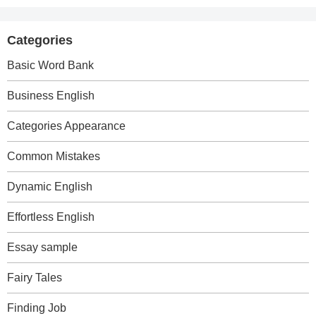
Categories
Basic Word Bank
Business English
Categories Appearance
Common Mistakes
Dynamic English
Effortless English
Essay sample
Fairy Tales
Finding Job