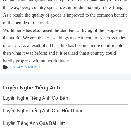
this way, every country specializes in producing only a few things.
As a result, the quality of goods is improved to the common benefit
of the people of the world.
World trade has also raised the standard of living of the people in
the world. We are able to use things made in countries across miles
of ocean. As a result of all this, life has become more comfortable
than what it was before; and it is realized that a country could
hardly progress without world trade.
ESSAY SAMPLE
Luyện Nghe Tiếng Anh
Luyện Nghe Tiếng Anh Cơ Bản
Luyện Nghe Tiếng Anh Qua Hội Thoại
Luyện Tiếng Anh Qua Bài Hát