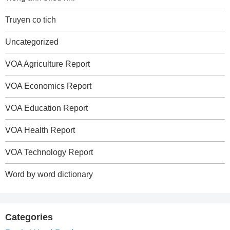
Truyen co tich
Uncategorized
VOA Agriculture Report
VOA Economics Report
VOA Education Report
VOA Health Report
VOA Technology Report
Word by word dictionary
Categories