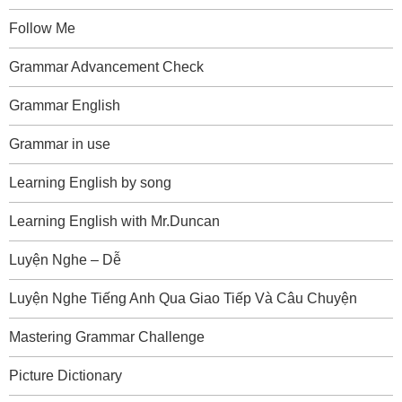
Follow Me
Grammar Advancement Check
Grammar English
Grammar in use
Learning English by song
Learning English with Mr.Duncan
Luyện Nghe – Dễ
Luyện Nghe Tiếng Anh Qua Giao Tiếp Và Câu Chuyện
Mastering Grammar Challenge
Picture Dictionary