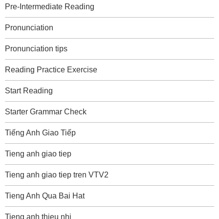
Pre-Intermediate Reading
Pronunciation
Pronunciation tips
Reading Practice Exercise
Start Reading
Starter Grammar Check
Tiếng Anh Giao Tiếp
Tieng anh giao tiep
Tieng anh giao tiep tren VTV2
Tieng Anh Qua Bai Hat
Tieng anh thieu nhi