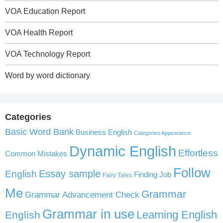
VOA Education Report
VOA Health Report
VOA Technology Report
Word by word dictionary
Categories
Basic Word Bank
Business English
Categories Appearance
Dynamic English
Effortless
Common Mistakes
Follow
English
Essay sample
Finding Job
Fairy Tales
Me
Grammar
Grammar Advancement Check
Grammar in use
Learning English
English