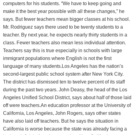
computers for his students. “We have to keep going and
make it the best year possible with all these changes,” he
says. But fewer teachers mean bigger classes at his school.
Mr. Rodriguez says there used to be twenty students to a
teacher. By next year, he expects nearly thirty students in a
class. Fewer teachers also mean less individual attention.
Teachers say this is true especially in schools with large
immigrant populations where English is not the first
language of many students.Los Angeles has the nation’s
second-largest public school system after New York City.
The district has dismissed ten to twelve percent of its staff
during the past two years. John Deasy, the head of the Los
Angeles Unified School District, says about half of those laid
off were teachers.An education professor at the University of
California, Los Angeles, John Rogers, says other states
have also laid off teachers. But he says the situation in
California is worse because the state was already facing a