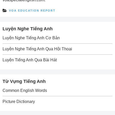
VOA EDUCATION REPORT
Luyện Nghe Tiếng Anh
Luyện Nghe Tiếng Anh Cơ Bản
Luyện Nghe Tiếng Anh Qua Hội Thoại
Luyện Tiếng Anh Qua Bài Hát
Từ Vựng Tiếng Anh
Common English Words
Picture Dictionary