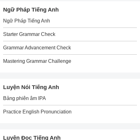
Ngữ Pháp Tiếng Anh
Ngữ Pháp Tiếng Anh
Starter Grammar Check
Grammar Advancement Check
Mastering Grammar Challenge
Luyện Nói Tiếng Anh
Bảng phiên âm IPA
Practice English Pronunciation
Luyện Đọc Tiếng Anh