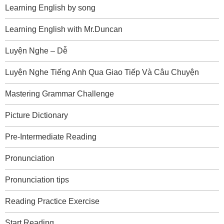
Learning English by song
Learning English with Mr.Duncan
Luyện Nghe – Dễ
Luyện Nghe Tiếng Anh Qua Giao Tiếp Và Câu Chuyện
Mastering Grammar Challenge
Picture Dictionary
Pre-Intermediate Reading
Pronunciation
Pronunciation tips
Reading Practice Exercise
Start Reading