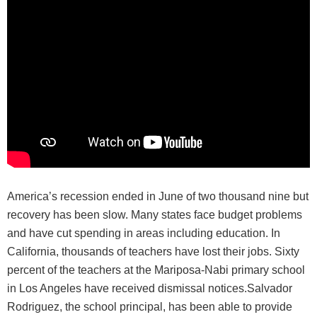
America’s recession ended in June of two thousand nine but
recovery has been slow. Many states face budget problems
and have cut spending in areas including education. In
California, thousands of teachers have lost their jobs. Sixty
percent of the teachers at the Mariposa-Nabi primary school
in Los Angeles have received dismissal notices.Salvador
Rodriguez, the school principal, has been able to provide