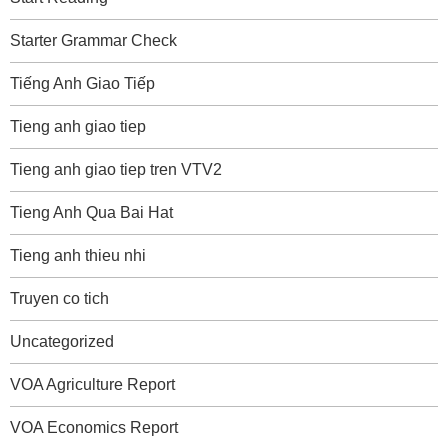
Starter Grammar Check
Tiếng Anh Giao Tiếp
Tieng anh giao tiep
Tieng anh giao tiep tren VTV2
Tieng Anh Qua Bai Hat
Tieng anh thieu nhi
Truyen co tich
Uncategorized
VOA Agriculture Report
VOA Economics Report