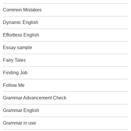
Common Mistakes
Dynamic English
Effortless English
Essay sample
Fairy Tales
Finding Job
Follow Me
Grammar Advancement Check
Grammar English
Grammar in use