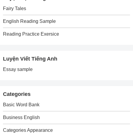
Fairy Tales
English Reading Sample
Reading Practice Exersice
Luyện Viết Tiếng Anh
Essay sample
Categories
Basic Word Bank
Business English
Categories Appearance