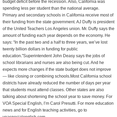
budget deficit before the recession. Also, California was
spending less per student than the national average.
Primary and secondary schools in California receive most of
their funding from the state government. AJ Duffy is president
of the United Teachers Los Angeles union. Mr. Duffy says the
amount of funding each year depends on the economy. He
says: “In the past two and a half to three years, we’ve lost
twenty billion dollars in funding for public
education.”Superintendent John Deasy says the jobs of
school librarians and nurses are also being cut. And he
expects more changes if the state budget does not improve
— like closing or combining schools.Most California school
districts have already reduced the number of days per year
that students must attend classes. Other states are also
talking about shortening the school year to save money. For
VOA Special English, I’m Carol Presutti. For more education
news and for English teaching activities, go to
voaspecialenglish.com.