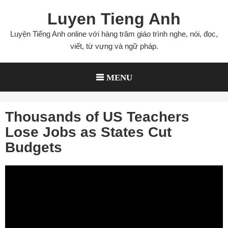
Skip
Luyen Tieng Anh
to
content
Luyện Tiếng Anh online với hàng trăm giáo trình nghe, nói, đọc,
viết, từ vựng và ngữ pháp.
MENU
Thousands of US Teachers
Lose Jobs as States Cut
Budgets