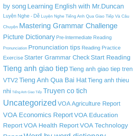
by song
Learning English with Mr.Duncan
Luyện Nghe - Dễ
Luyện Nghe Tiếng Anh Qua Giao Tiếp Và Câu
Mastering Grammar Challenge
Chuyện
Picture Dictionary
Pre-Intermediate Reading
Pronunciation tips
Reading Practice
Pronunciation
Start Reading
Starter Grammar Check
Exercise
Tieng anh giao tiep
Tieng anh giao tiep tren
Tieng Anh Qua Bai Hat
VTV2
Tieng anh thieu
Truyen co tich
nhi
Tiếng Anh Giao Tiếp
Uncategorized
VOA Agriculture Report
VOA Economics Report
VOA Education
Report
VOA Health Report
VOA Technology