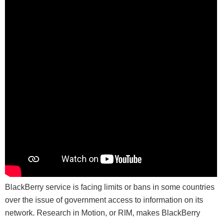
BlackBerry service is facing limits or bans in some countries
over the issue of government access to information on its
network. Research in Motion, or RIM, makes BlackBerry