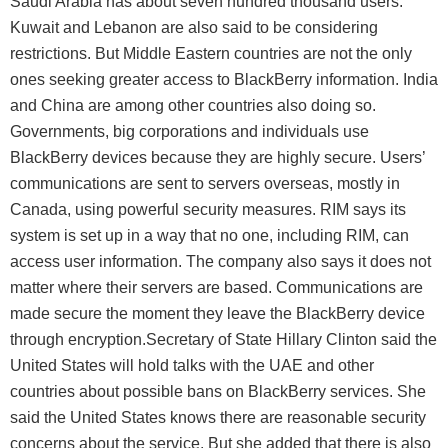
Saudi Arabia has about seven hundred thousand users.
Kuwait and Lebanon are also said to be considering
restrictions. But Middle Eastern countries are not the only
ones seeking greater access to BlackBerry information. India
and China are among other countries also doing so.
Governments, big corporations and individuals use
BlackBerry devices because they are highly secure. Users’
communications are sent to servers overseas, mostly in
Canada, using powerful security measures. RIM says its
system is set up in a way that no one, including RIM, can
access user information. The company also says it does not
matter where their servers are based. Communications are
made secure the moment they leave the BlackBerry device
through encryption.Secretary of State Hillary Clinton said the
United States will hold talks with the UAE and other
countries about possible bans on BlackBerry services. She
said the United States knows there are reasonable security
concerns about the service. But she added that there is also