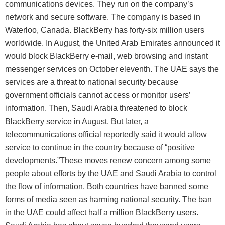
communications devices. They run on the company’s
network and secure software. The company is based in
Waterloo, Canada. BlackBerry has forty-six million users
worldwide. In August, the United Arab Emirates announced it
would block BlackBerry e-mail, web browsing and instant
messenger services on October eleventh. The UAE says the
services are a threat to national security because
government officials cannot access or monitor users’
information. Then, Saudi Arabia threatened to block
BlackBerry service in August. But later, a
telecommunications official reportedly said it would allow
service to continue in the country because of “positive
developments.”These moves renew concern among some
people about efforts by the UAE and Saudi Arabia to control
the flow of information. Both countries have banned some
forms of media seen as harming national security. The ban
in the UAE could affect half a million BlackBerry users.