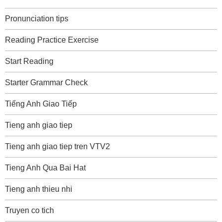
Pronunciation tips
Reading Practice Exercise
Start Reading
Starter Grammar Check
Tiếng Anh Giao Tiếp
Tieng anh giao tiep
Tieng anh giao tiep tren VTV2
Tieng Anh Qua Bai Hat
Tieng anh thieu nhi
Truyen co tich