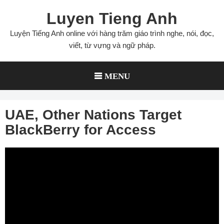
Skip
Luyen Tieng Anh
to
content
Luyện Tiếng Anh online với hàng trăm giáo trình nghe, nói, đọc,
viết, từ vựng và ngữ pháp.
MENU
UAE, Other Nations Target
BlackBerry for Access