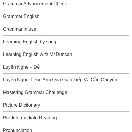
Grammar Advancement Check
Grammar English
Grammar in use
Learning English by song
Learning English with Mr.Duncan
Luyện Nghe – Dễ
Luyện Nghe Tiếng Anh Qua Giao Tiếp Và Câu Chuyện
Mastering Grammar Challenge
Picture Dictionary
Pre-Intermediate Reading
Pronunciation