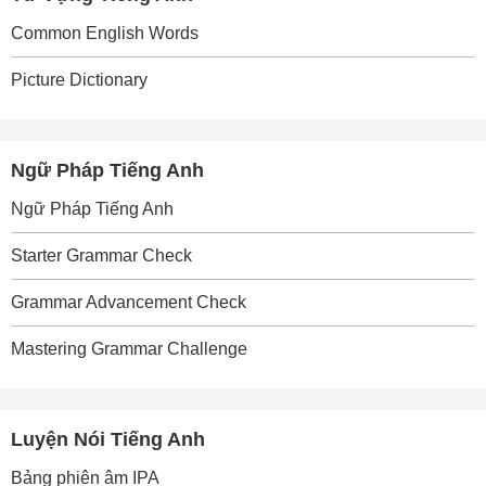
Common English Words
Picture Dictionary
Ngữ Pháp Tiếng Anh
Ngữ Pháp Tiếng Anh
Starter Grammar Check
Grammar Advancement Check
Mastering Grammar Challenge
Luyện Nói Tiếng Anh
Bảng phiên âm IPA