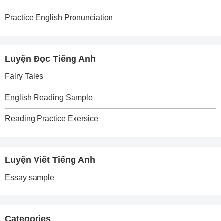
Practice English Pronunciation
Luyện Đọc Tiếng Anh
Fairy Tales
English Reading Sample
Reading Practice Exersice
Luyện Viết Tiếng Anh
Essay sample
Categories