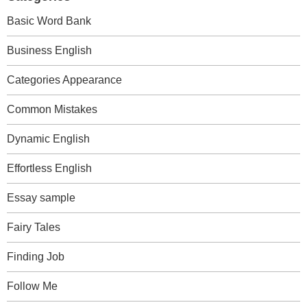
Basic Word Bank
Business English
Categories Appearance
Common Mistakes
Dynamic English
Effortless English
Essay sample
Fairy Tales
Finding Job
Follow Me