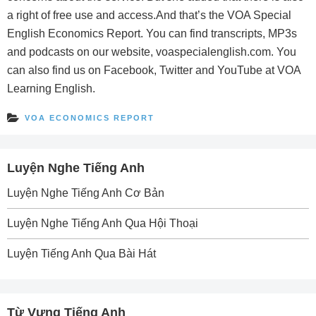
a right of free use and access.And that’s the VOA Special
English Economics Report. You can find transcripts, MP3s
and podcasts on our website, voaspecialenglish.com. You
can also find us on Facebook, Twitter and YouTube at VOA
Learning English.
VOA ECONOMICS REPORT
Luyện Nghe Tiếng Anh
Luyện Nghe Tiếng Anh Cơ Bản
Luyện Nghe Tiếng Anh Qua Hội Thoại
Luyện Tiếng Anh Qua Bài Hát
Từ Vựng Tiếng Anh