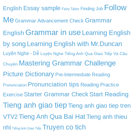
Follow
English
Essay sample
Finding Job
Fairy Tales
Me
Grammar
Grammar Advancement Check
Grammar in use
Learning English
English
by song
Learning English with Mr.Duncan
Luyện Nghe - Dễ
Luyện Nghe Tiếng Anh Qua Giao Tiếp Và Câu
Mastering Grammar Challenge
Chuyện
Picture Dictionary
Pre-Intermediate Reading
Pronunciation tips
Reading Practice
Pronunciation
Start Reading
Starter Grammar Check
Exercise
Tieng anh giao tiep
Tieng anh giao tiep tren
Tieng Anh Qua Bai Hat
VTV2
Tieng anh thieu
Truyen co tich
nhi
Tiếng Anh Giao Tiếp