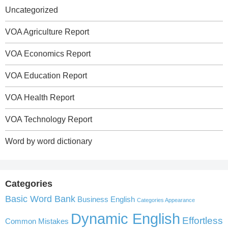
Uncategorized
VOA Agriculture Report
VOA Economics Report
VOA Education Report
VOA Health Report
VOA Technology Report
Word by word dictionary
Categories
Basic Word Bank
Business English
Categories Appearance
Dynamic English
Effortless
Common Mistakes