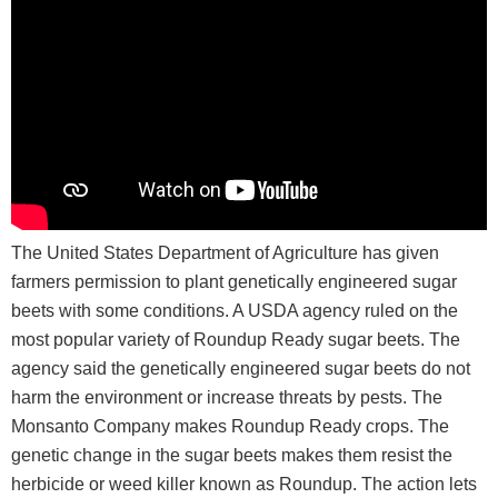
The United States Department of Agriculture has given
farmers permission to plant genetically engineered sugar
beets with some conditions. A USDA agency ruled on the
most popular variety of Roundup Ready sugar beets. The
agency said the genetically engineered sugar beets do not
harm the environment or increase threats by pests. The
Monsanto Company makes Roundup Ready crops. The
genetic change in the sugar beets makes them resist the
herbicide or weed killer known as Roundup. The action lets