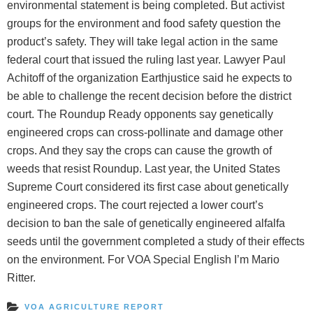
environmental statement is being completed. But activist
groups for the environment and food safety question the
product’s safety. They will take legal action in the same
federal court that issued the ruling last year. Lawyer Paul
Achitoff of the organization Earthjustice said he expects to
be able to challenge the recent decision before the district
court. The Roundup Ready opponents say genetically
engineered crops can cross-pollinate and damage other
crops. And they say the crops can cause the growth of
weeds that resist Roundup. Last year, the United States
Supreme Court considered its first case about genetically
engineered crops. The court rejected a lower court’s
decision to ban the sale of genetically engineered alfalfa
seeds until the government completed a study of their effects
on the environment. For VOA Special English I’m Mario
Ritter.
VOA AGRICULTURE REPORT