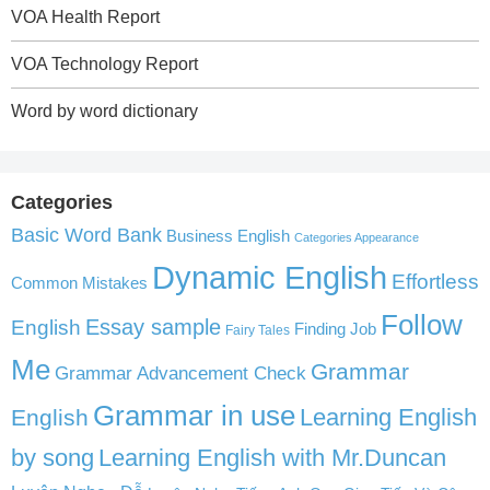
VOA Health Report
VOA Technology Report
Word by word dictionary
Categories
Basic Word Bank
Business English
Categories Appearance
Dynamic English
Effortless
Common Mistakes
Follow
English
Essay sample
Finding Job
Fairy Tales
Me
Grammar
Grammar Advancement Check
Grammar in use
Learning English
English
by song
Learning English with Mr.Duncan