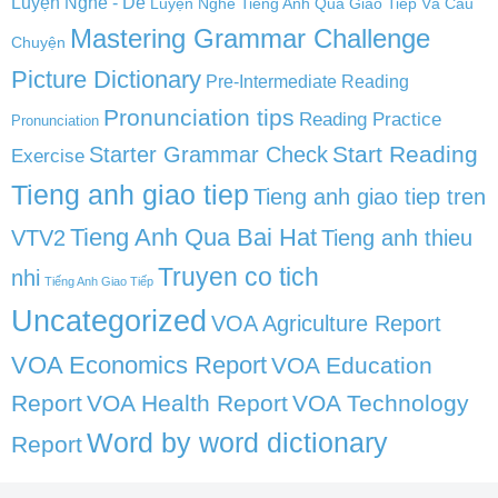
Luyện Nghe - Dễ
Luyện Nghe Tiếng Anh Qua Giao Tiếp Và Câu
Mastering Grammar Challenge
Chuyện
Picture Dictionary
Pre-Intermediate Reading
Pronunciation tips
Reading Practice
Pronunciation
Start Reading
Starter Grammar Check
Exercise
Tieng anh giao tiep
Tieng anh giao tiep tren
Tieng Anh Qua Bai Hat
VTV2
Tieng anh thieu
Truyen co tich
nhi
Tiếng Anh Giao Tiếp
Uncategorized
VOA Agriculture Report
VOA Economics Report
VOA Education
Report
VOA Health Report
VOA Technology
Word by word dictionary
Report