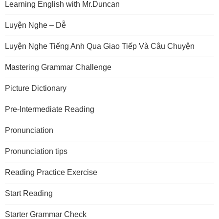
Learning English with Mr.Duncan
Luyện Nghe – Dễ
Luyện Nghe Tiếng Anh Qua Giao Tiếp Và Câu Chuyện
Mastering Grammar Challenge
Picture Dictionary
Pre-Intermediate Reading
Pronunciation
Pronunciation tips
Reading Practice Exercise
Start Reading
Starter Grammar Check