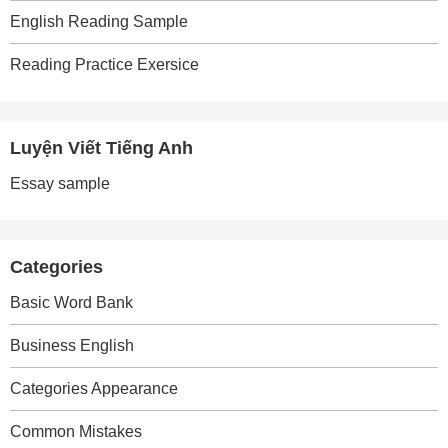
English Reading Sample
Reading Practice Exersice
Luyện Viết Tiếng Anh
Essay sample
Categories
Basic Word Bank
Business English
Categories Appearance
Common Mistakes