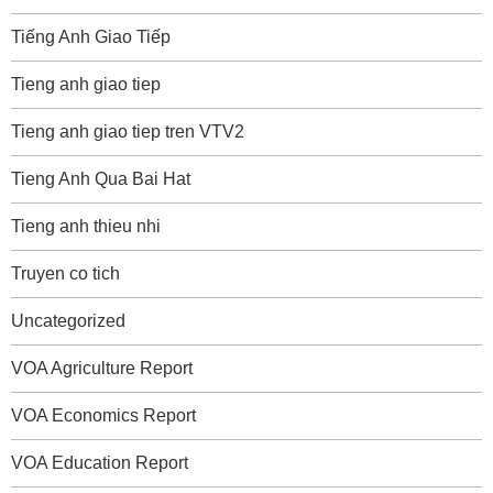
Tiếng Anh Giao Tiếp
Tieng anh giao tiep
Tieng anh giao tiep tren VTV2
Tieng Anh Qua Bai Hat
Tieng anh thieu nhi
Truyen co tich
Uncategorized
VOA Agriculture Report
VOA Economics Report
VOA Education Report