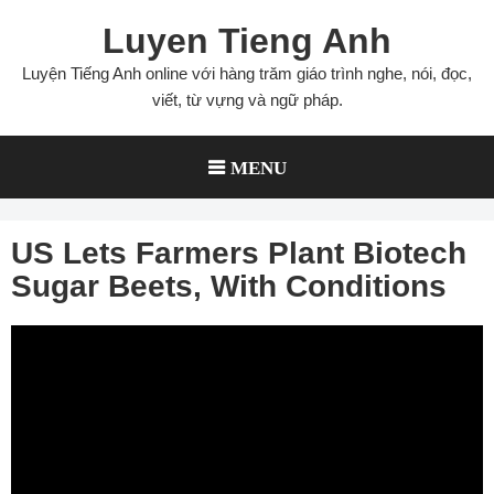
Skip
Luyen Tieng Anh
to
content
Luyện Tiếng Anh online với hàng trăm giáo trình nghe, nói, đọc,
viết, từ vựng và ngữ pháp.
MENU
US Lets Farmers Plant Biotech
Sugar Beets, With Conditions