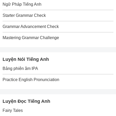
Ngữ Pháp Tiếng Anh
Starter Grammar Check
Grammar Advancement Check
Mastering Grammar Challenge
Luyện Nói Tiếng Anh
Bảng phiên âm IPA
Practice English Pronunciation
Luyện Đọc Tiếng Anh
Fairy Tales