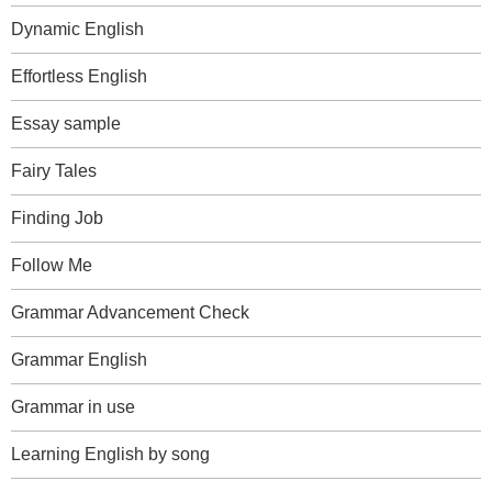
Dynamic English
Effortless English
Essay sample
Fairy Tales
Finding Job
Follow Me
Grammar Advancement Check
Grammar English
Grammar in use
Learning English by song