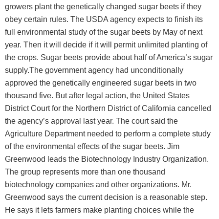
growers plant the genetically changed sugar beets if they
obey certain rules. The USDA agency expects to finish its
full environmental study of the sugar beets by May of next
year. Then it will decide if it will permit unlimited planting of
the crops. Sugar beets provide about half of America’s sugar
supply.The government agency had unconditionally
approved the genetically engineered sugar beets in two
thousand five. But after legal action, the United States
District Court for the Northern District of California cancelled
the agency’s approval last year. The court said the
Agriculture Department needed to perform a complete study
of the environmental effects of the sugar beets. Jim
Greenwood leads the Biotechnology Industry Organization.
The group represents more than one thousand
biotechnology companies and other organizations. Mr.
Greenwood says the current decision is a reasonable step.
He says it lets farmers make planting choices while the