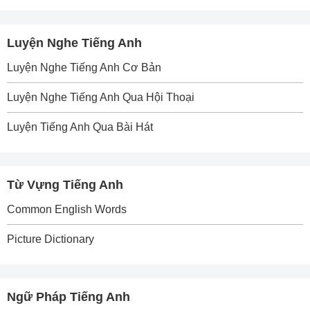
Luyện Nghe Tiếng Anh
Luyện Nghe Tiếng Anh Cơ Bản
Luyện Nghe Tiếng Anh Qua Hội Thoại
Luyện Tiếng Anh Qua Bài Hát
Từ Vựng Tiếng Anh
Common English Words
Picture Dictionary
Ngữ Pháp Tiếng Anh