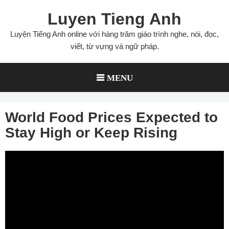
Skip
Luyen Tieng Anh
to
content
Luyện Tiếng Anh online với hàng trăm giáo trình nghe, nói, đọc,
viết, từ vựng và ngữ pháp.
MENU
World Food Prices Expected to
Stay High or Keep Rising