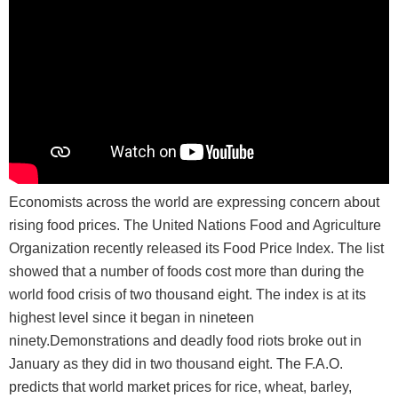
Economists across the world are expressing concern about
rising food prices. The United Nations Food and Agriculture
Organization recently released its Food Price Index. The list
showed that a number of foods cost more than during the
world food crisis of two thousand eight. The index is at its
highest level since it began in nineteen
ninety.Demonstrations and deadly food riots broke out in
January as they did in two thousand eight. The F.A.O.
predicts that world market prices for rice, wheat, barley,