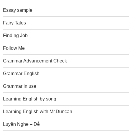
Essay sample
Fairy Tales
Finding Job
Follow Me
Grammar Advancement Check
Grammar English
Grammar in use
Learning English by song
Learning English with Mr.Duncan
Luyện Nghe – Dễ