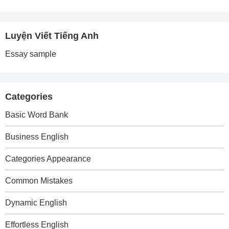
Luyện Viết Tiếng Anh
Essay sample
Categories
Basic Word Bank
Business English
Categories Appearance
Common Mistakes
Dynamic English
Effortless English