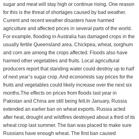
sugar and meat will stay high or continue rising. One reason
for this is the threat of shortages caused by bad weather.
Current and recent weather disasters have harmed
agriculture and affected prices in several parts of the world.
For example, flooding in Australia has damaged crops in the
usually fertile Queensland area. Chickpea, wheat, sorghum
and corn are among the crops affected. Floods also have
harmed other vegetables and fruits. Local agricultural
producers report that standing water could destroy up to half
of next year’s sugar crop. And economists say prices for the
fruits and vegetables could likely increase over the next six
months.The effects on prices from floods last year in
Pakistan and China are still being felt.In January, Russia
extended an earlier ban on wheat exports. Russia acted
after heat, drought and wildfires destroyed about a third of its
wheat crop last summer. The ban was placed to make sure
Russians have enough wheat. The first ban caused