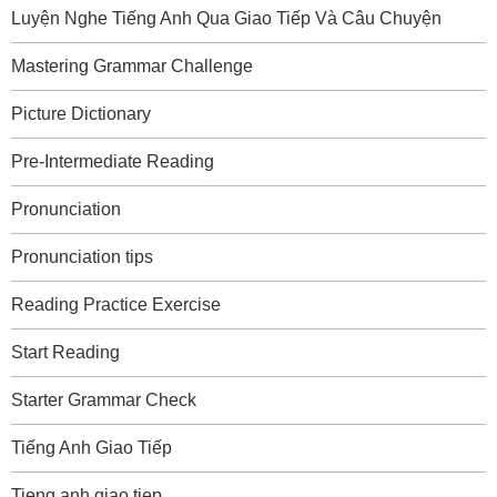
Luyện Nghe Tiếng Anh Qua Giao Tiếp Và Câu Chuyện
Mastering Grammar Challenge
Picture Dictionary
Pre-Intermediate Reading
Pronunciation
Pronunciation tips
Reading Practice Exercise
Start Reading
Starter Grammar Check
Tiếng Anh Giao Tiếp
Tieng anh giao tiep