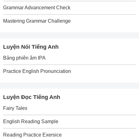
Grammar Advancement Check
Mastering Grammar Challenge
Luyện Nói Tiếng Anh
Bảng phiên âm IPA
Practice English Pronunciation
Luyện Đọc Tiếng Anh
Fairy Tales
English Reading Sample
Reading Practice Exersice