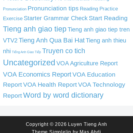
Pronunciation tips
Reading Practice
Pronunciation
Start Reading
Starter Grammar Check
Exercise
Tieng anh giao tiep
Tieng anh giao tiep tren
Tieng Anh Qua Bai Hat
VTV2
Tieng anh thieu
Truyen co tich
nhi
Tiếng Anh Giao Tiếp
Uncategorized
VOA Agriculture Report
VOA Economics Report
VOA Education
Report
VOA Health Report
VOA Technology
Word by word dictionary
Report
Copyright © 2026
Luyen Tieng Anh
Theme
Simplelin
by
Mas Abdi