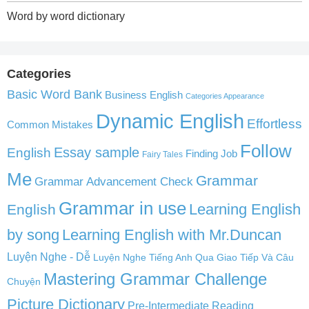
Word by word dictionary
Categories
Basic Word Bank
Business English
Categories Appearance
Dynamic English
Effortless
Common Mistakes
Follow
English
Essay sample
Finding Job
Fairy Tales
Me
Grammar
Grammar Advancement Check
Grammar in use
Learning English
English
by song
Learning English with Mr.Duncan
Luyện Nghe - Dễ
Luyện Nghe Tiếng Anh Qua Giao Tiếp Và Câu
Mastering Grammar Challenge
Chuyện
Picture Dictionary
Pre-Intermediate Reading