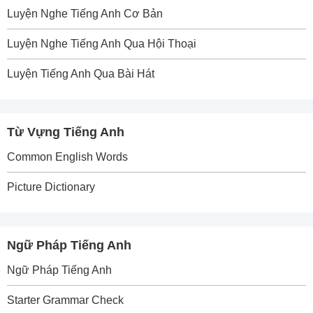
Luyện Nghe Tiếng Anh Cơ Bản
Luyện Nghe Tiếng Anh Qua Hội Thoại
Luyện Tiếng Anh Qua Bài Hát
Từ Vựng Tiếng Anh
Common English Words
Picture Dictionary
Ngữ Pháp Tiếng Anh
Ngữ Pháp Tiếng Anh
Starter Grammar Check