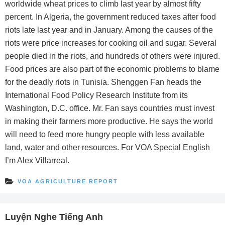
worldwide wheat prices to climb last year by almost fifty
percent. In Algeria, the government reduced taxes after food
riots late last year and in January. Among the causes of the
riots were price increases for cooking oil and sugar. Several
people died in the riots, and hundreds of others were injured.
Food prices are also part of the economic problems to blame
for the deadly riots in Tunisia. Shenggen Fan heads the
International Food Policy Research Institute from its
Washington, D.C. office. Mr. Fan says countries must invest
in making their farmers more productive. He says the world
will need to feed more hungry people with less available
land, water and other resources. For VOA Special English
I’m Alex Villarreal.
VOA AGRICULTURE REPORT
Luyện Nghe Tiếng Anh