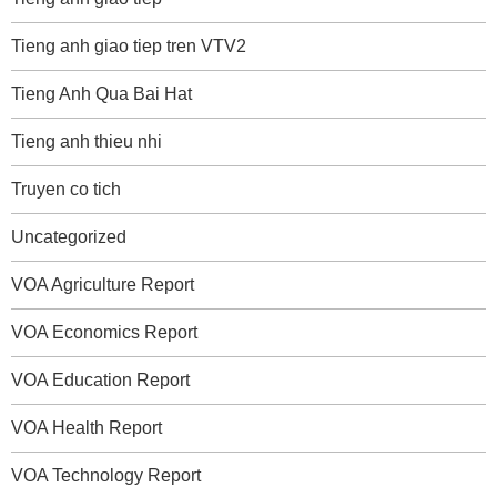
Tieng anh giao tiep tren VTV2
Tieng Anh Qua Bai Hat
Tieng anh thieu nhi
Truyen co tich
Uncategorized
VOA Agriculture Report
VOA Economics Report
VOA Education Report
VOA Health Report
VOA Technology Report