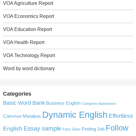
VOA Agriculture Report
VOA Economics Report
VOA Education Report
VOA Health Report
VOA Technology Report
Word by word dictionary
Categories
Basic Word Bank
Business English
Categories Appearance
Dynamic English
Effortless
Common Mistakes
Follow
English
Essay sample
Finding Job
Fairy Tales