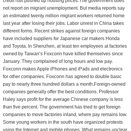
credit has pushed up housing prices.The government does
not report on migrant unemployment. But media reports say
an estimated twenty million migrant workers returned home
last year after losing their jobs. Labor unrest in China takes
different forms. Recent strikes against foreign companies
have included suppliers for Japanese car makers Honda
and Toyota. In Shenzhen, at least ten employees at factories
owned by Taiwan’s Foxconn have killed themselves since
January. They complained of long hours and low pay.
Foxconn makes Apple iPhones and iPads and electronics
for other companies. Foxconn has agreed to double basic
pay to nearly three hundred dollars a month.Foreign-owned
companies generally offer the best conditions. Professor
Haley says profit for the average Chinese company is less
than five percent. The government has tried to get foreign
companies to move factories inland, where pay remains low.
Some young workers in the south have organized protests
using the Internet and mobile phones. What remains unclear