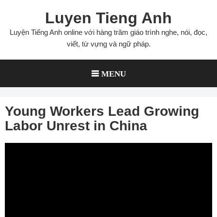
Skip
Luyen Tieng Anh
to
content
Luyện Tiếng Anh online với hàng trăm giáo trình nghe, nói, đọc,
viết, từ vựng và ngữ pháp.
MENU
Young Workers Lead Growing
Labor Unrest in China