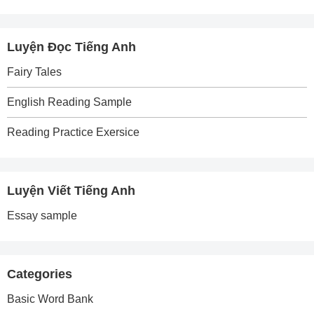
Luyện Đọc Tiếng Anh
Fairy Tales
English Reading Sample
Reading Practice Exersice
Luyện Viết Tiếng Anh
Essay sample
Categories
Basic Word Bank