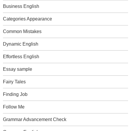
Business English
Categories Appearance
Common Mistakes
Dynamic English
Effortless English
Essay sample
Fairy Tales
Finding Job
Follow Me
Grammar Advancement Check