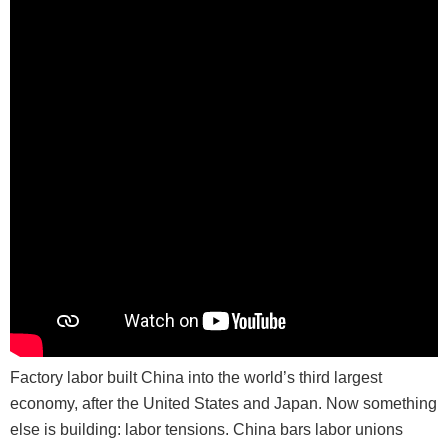
Factory labor built China into the world’s third largest
economy, after the United States and Japan. Now something
else is building: labor tensions. China bars labor unions