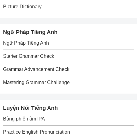
Picture Dictionary
Ngữ Pháp Tiếng Anh
Ngữ Pháp Tiếng Anh
Starter Grammar Check
Grammar Advancement Check
Mastering Grammar Challenge
Luyện Nói Tiếng Anh
Bảng phiên âm IPA
Practice English Pronunciation