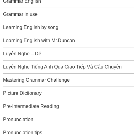
Grammar English
Grammar in use
Learning English by song
Learning English with Mr.Duncan
Luyện Nghe – Dễ
Luyện Nghe Tiếng Anh Qua Giao Tiếp Và Câu Chuyện
Mastering Grammar Challenge
Picture Dictionary
Pre-Intermediate Reading
Pronunciation
Pronunciation tips