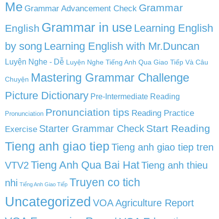
Me
Grammar
Grammar Advancement Check
Grammar in use
Learning English
English
by song
Learning English with Mr.Duncan
Luyện Nghe - Dễ
Luyện Nghe Tiếng Anh Qua Giao Tiếp Và Câu
Mastering Grammar Challenge
Chuyện
Picture Dictionary
Pre-Intermediate Reading
Pronunciation tips
Reading Practice
Pronunciation
Start Reading
Starter Grammar Check
Exercise
Tieng anh giao tiep
Tieng anh giao tiep tren
Tieng Anh Qua Bai Hat
VTV2
Tieng anh thieu
Truyen co tich
nhi
Tiếng Anh Giao Tiếp
Uncategorized
VOA Agriculture Report