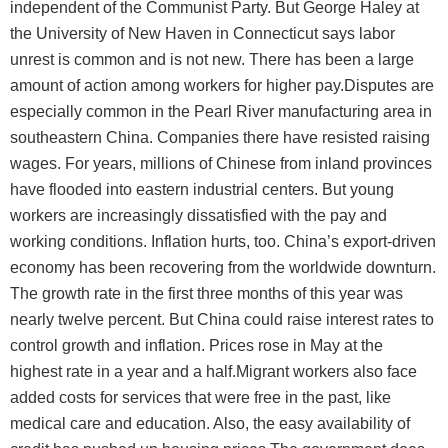
independent of the Communist Party. But George Haley at
the University of New Haven in Connecticut says labor
unrest is common and is not new. There has been a large
amount of action among workers for higher pay.Disputes are
especially common in the Pearl River manufacturing area in
southeastern China. Companies there have resisted raising
wages. For years, millions of Chinese from inland provinces
have flooded into eastern industrial centers. But young
workers are increasingly dissatisfied with the pay and
working conditions. Inflation hurts, too. China’s export-driven
economy has been recovering from the worldwide downturn.
The growth rate in the first three months of this year was
nearly twelve percent. But China could raise interest rates to
control growth and inflation. Prices rose in May at the
highest rate in a year and a half.Migrant workers also face
added costs for services that were free in the past, like
medical care and education. Also, the easy availability of