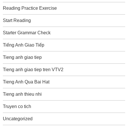
Reading Practice Exercise
Start Reading
Starter Grammar Check
Tiếng Anh Giao Tiếp
Tieng anh giao tiep
Tieng anh giao tiep tren VTV2
Tieng Anh Qua Bai Hat
Tieng anh thieu nhi
Truyen co tich
Uncategorized