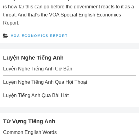
is how far this can go before the government reacts to it as a
threat. And that’s the VOA Special English Economics
Report.
VOA ECONOMICS REPORT
Luyện Nghe Tiếng Anh
Luyện Nghe Tiếng Anh Cơ Bản
Luyện Nghe Tiếng Anh Qua Hội Thoại
Luyện Tiếng Anh Qua Bài Hát
Từ Vựng Tiếng Anh
Common English Words