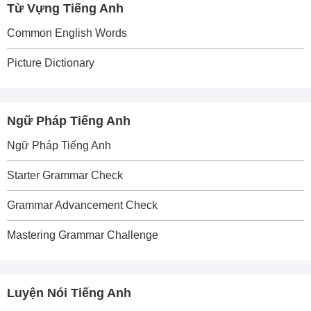
Từ Vựng Tiếng Anh
Common English Words
Picture Dictionary
Ngữ Pháp Tiếng Anh
Ngữ Pháp Tiếng Anh
Starter Grammar Check
Grammar Advancement Check
Mastering Grammar Challenge
Luyện Nói Tiếng Anh