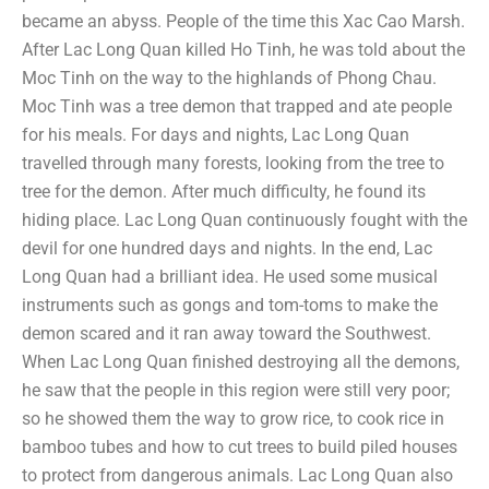
became an abyss. People of the time this Xac Cao Marsh.
After Lac Long Quan killed Ho Tinh, he was told about the
Moc Tinh on the way to the highlands of Phong Chau.
Moc Tinh was a tree demon that trapped and ate people
for his meals. For days and nights, Lac Long Quan
travelled through many forests, looking from the tree to
tree for the demon. After much difficulty, he found its
hiding place. Lac Long Quan continuously fought with the
devil for one hundred days and nights. In the end, Lac
Long Quan had a brilliant idea. He used some musical
instruments such as gongs and tom-toms to make the
demon scared and it ran away toward the Southwest.
When Lac Long Quan finished destroying all the demons,
he saw that the people in this region were still very poor;
so he showed them the way to grow rice, to cook rice in
bamboo tubes and how to cut trees to build piled houses
to protect from dangerous animals. Lac Long Quan also