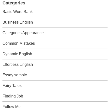
Categories
Basic Word Bank
Business English
Categories Appearance
Common Mistakes
Dynamic English
Effortless English
Essay sample
Fairy Tales
Finding Job
Follow Me