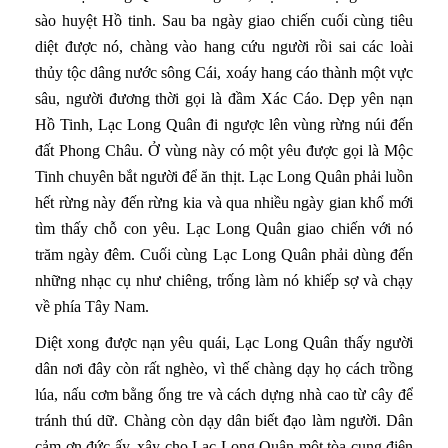
sào huyệt Hồ tinh. Sau ba ngày giao chiến cuối cùng tiêu
diệt được nó, chàng vào hang cứu người rồi sai các loài
thủy tộc dâng nước sông Cái, xoáy hang cáo thành một vực
sâu, người đương thời gọi là đầm Xác Cáo. Dẹp yên nạn
Hồ Tinh, Lạc Long Quân đi ngược lên vùng rừng núi đến
đất Phong Châu. Ở vùng này có một yêu được gọi là Mộc
Tinh chuyên bắt người để ăn thịt. Lạc Long Quân phải luồn
hết rừng này đến rừng kia và qua nhiều ngày gian khổ mới
tìm thấy chỗ con yêu. Lạc Long Quân giao chiến với nó
trăm ngày đêm. Cuối cùng Lạc Long Quân phải dùng đến
những nhạc cụ như chiêng, trống làm nó khiếp sợ và chạy
về phía Tây Nam.
Diệt xong được nạn yêu quái, Lạc Long Quân thấy người
dân nơi đây còn rất nghèo, vì thế chàng dạy họ cách trồng
lúa, nấu cơm bằng ống tre và cách dựng nhà cao từ cây để
tránh thú dữ. Chàng còn dạy dân biết đạo làm người. Dân
cảm ơn đức ấy, xây cho Lạc Long Quân một tòa cung điện