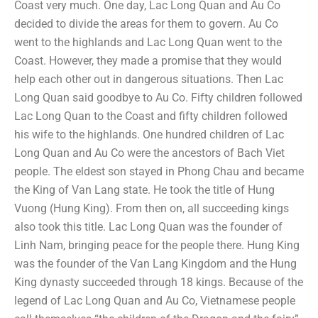
Coast very much. One day, Lac Long Quan and Au Co
decided to divide the areas for them to govern. Au Co
went to the highlands and Lac Long Quan went to the
Coast. However, they made a promise that they would
help each other out in dangerous situations. Then Lac
Long Quan said goodbye to Au Co. Fifty children followed
Lac Long Quan to the Coast and fifty children followed
his wife to the highlands. One hundred children of Lac
Long Quan and Au Co were the ancestors of Bach Viet
people. The eldest son stayed in Phong Chau and became
the King of Van Lang state. He took the title of Hung
Vuong (Hung King). From then on, all succeeding kings
also took this title. Lac Long Quan was the founder of
Linh Nam, bringing peace for the people there. Hung King
was the founder of the Van Lang Kingdom and the Hung
King dynasty succeeded through 18 kings. Because of the
legend of Lac Long Quan and Au Co, Vietnamese people