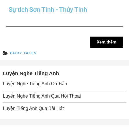
Sự tích Sơn Tinh - Thủy Tinh
Xem thêm
FAIRY TALES
Luyện Nghe Tiếng Anh
Luyện Nghe Tiếng Anh Cơ Bản
Luyện Nghe Tiếng Anh Qua Hội Thoại
Luyện Tiếng Anh Qua Bài Hát