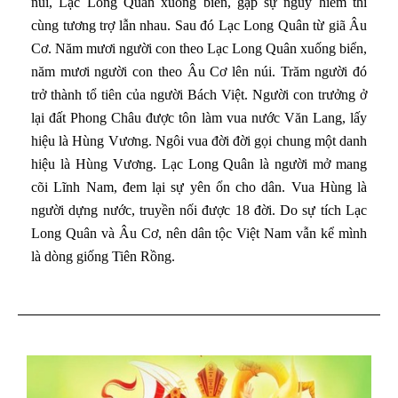
núi, Lạc Long Quân xuống biển, gặp sự nguy hiểm thì
cùng tương trợ lẫn nhau. Sau đó Lạc Long Quân từ giã Âu
Cơ. Năm mươi người con theo Lạc Long Quân xuống biển,
năm mươi người con theo Âu Cơ lên núi. Trăm người đó
trở thành tổ tiên của người Bách Việt. Người con trưởng ở
lại đất Phong Châu được tôn làm vua nước Văn Lang, lấy
hiệu là Hùng Vương. Ngôi vua đời đời gọi chung một danh
hiệu là Hùng Vương. Lạc Long Quân là người mở mang
cõi Lĩnh Nam, đem lại sự yên ổn cho dân. Vua Hùng là
người dựng nước, truyền nối được 18 đời. Do sự tích Lạc
Long Quân và Âu Cơ, nên dân tộc Việt Nam vẫn kể mình
là dòng giống Tiên Rồng.