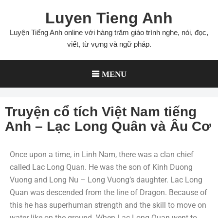
Luyen Tieng Anh
Luyện Tiếng Anh online với hàng trăm giáo trình nghe, nói, đọc,
viết, từ vựng và ngữ pháp.
MENU
Truyện cổ tích Việt Nam tiếng
Anh – Lạc Long Quân và Âu Cơ
Once upon a time, in Linh Nam, there was a clan chief
called Lac Long Quan. He was the son of Kinh Duong
Vuong and Long Nu – Long Vuong’s daughter. Lac Long
Quan was descended from the line of Dragon. Because of
this he has superhuman strength and the skill to move on
water like on the ground. When Lac Long Quan went to