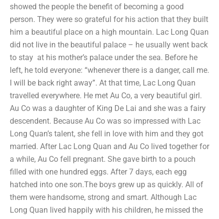
showed the people the benefit of becoming a good
person. They were so grateful for his action that they built
him a beautiful place on a high mountain. Lac Long Quan
did not live in the beautiful palace – he usually went back
to stay at his mother’s palace under the sea. Before he
left, he told everyone: “whenever there is a danger, call me.
I will be back right away”. At that time, Lac Long Quan
travelled everywhere. He met Au Co, a very beautiful girl.
Au Co was a daughter of King De Lai and she was a fairy
descendent. Because Au Co was so impressed with Lac
Long Quan’s talent, she fell in love with him and they got
married. After Lac Long Quan and Au Co lived together for
a while, Au Co fell pregnant. She gave birth to a pouch
filled with one hundred eggs. After 7 days, each egg
hatched into one son.The boys grew up as quickly. All of
them were handsome, strong and smart. Although Lac
Long Quan lived happily with his children, he missed the