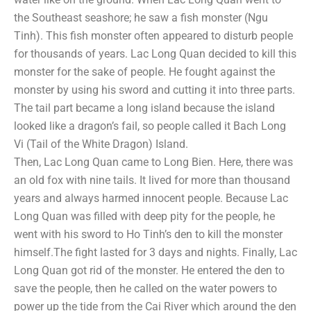
the Southeast seashore; he saw a fish monster (Ngu
Tinh). This fish monster often appeared to disturb people
for thousands of years. Lac Long Quan decided to kill this
monster for the sake of people. He fought against the
monster by using his sword and cutting it into three parts.
The tail part became a long island because the island
looked like a dragon’s fail, so people called it Bach Long
Vi (Tail of the White Dragon) Island.
Then, Lac Long Quan came to Long Bien. Here, there was
an old fox with nine tails. It lived for more than thousand
years and always harmed innocent people. Because Lac
Long Quan was filled with deep pity for the people, he
went with his sword to Ho Tinh’s den to kill the monster
himself.The fight lasted for 3 days and nights. Finally, Lac
Long Quan got rid of the monster. He entered the den to
save the people, then he called on the water powers to
power up the tide from the Cai River which around the den