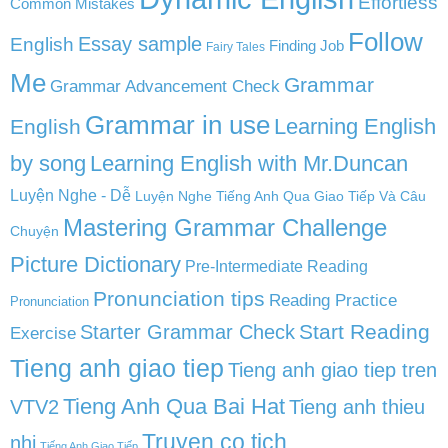
Effortless
Common Mistakes
Follow
English
Essay sample
Finding Job
Fairy Tales
Me
Grammar
Grammar Advancement Check
Grammar in use
Learning English
English
by song
Learning English with Mr.Duncan
Luyện Nghe - Dễ
Luyện Nghe Tiếng Anh Qua Giao Tiếp Và Câu
Mastering Grammar Challenge
Chuyện
Picture Dictionary
Pre-Intermediate Reading
Pronunciation tips
Reading Practice
Pronunciation
Start Reading
Starter Grammar Check
Exercise
Tieng anh giao tiep
Tieng anh giao tiep tren
Tieng Anh Qua Bai Hat
VTV2
Tieng anh thieu
Truyen co tich
nhi
Tiếng Anh Giao Tiếp