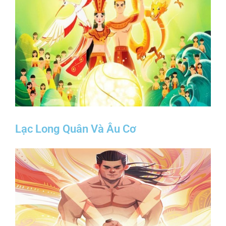
Lạc Long Quân Và Âu Cơ