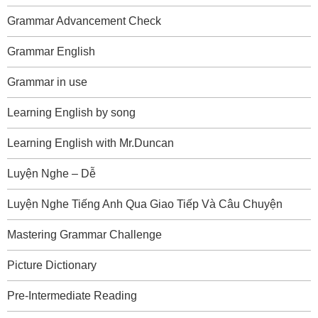
Grammar Advancement Check
Grammar English
Grammar in use
Learning English by song
Learning English with Mr.Duncan
Luyện Nghe – Dễ
Luyện Nghe Tiếng Anh Qua Giao Tiếp Và Câu Chuyện
Mastering Grammar Challenge
Picture Dictionary
Pre-Intermediate Reading