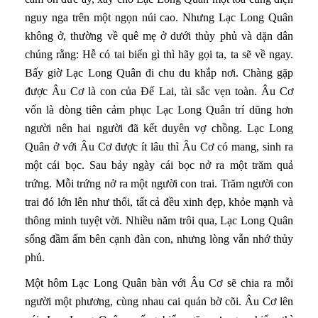
nguy nga trên một ngọn núi cao. Nhưng Lạc Long Quân
không ở, thường về quê mẹ ở dưới thủy phủ và dặn dân
chúng rằng: Hễ có tai biến gì thì hãy gọi ta, ta sẽ về ngay.
Bấy giờ Lạc Long Quân đi chu du khắp nơi. Chàng gặp
được Âu Cơ là con của Đế Lai, tài sắc vẹn toàn. Âu Cơ
vốn là dòng tiên cảm phục Lạc Long Quân trí dũng hơn
người nên hai người đã kết duyên vợ chồng. Lạc Long
Quân ở với Âu Cơ được ít lâu thì Âu Cơ có mang, sinh ra
một cái bọc. Sau bảy ngày cái bọc nở ra một trăm quả
trứng. Mỗi trứng nở ra một người con trai. Trăm người con
trai đó lớn lên như thổi, tất cả đều xinh đẹp, khỏe mạnh và
thông minh tuyệt vời. Nhiều năm trôi qua, Lạc Long Quân
sống đầm ấm bên cạnh đàn con, nhưng lòng vẫn nhớ thủy
phủ.
Một hôm Lạc Long Quân bàn với Âu Cơ sẽ chia ra mỗi
người một phương, cùng nhau cai quản bờ cõi. Âu Cơ lên