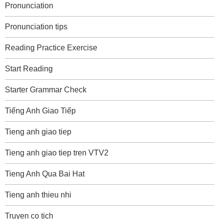
Pronunciation
Pronunciation tips
Reading Practice Exercise
Start Reading
Starter Grammar Check
Tiếng Anh Giao Tiếp
Tieng anh giao tiep
Tieng anh giao tiep tren VTV2
Tieng Anh Qua Bai Hat
Tieng anh thieu nhi
Truyen co tich