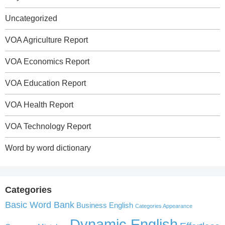
Uncategorized
VOA Agriculture Report
VOA Economics Report
VOA Education Report
VOA Health Report
VOA Technology Report
Word by word dictionary
Categories
Basic Word Bank
Business English
Categories Appearance
Dynamic English