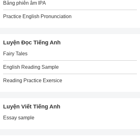
Bảng phiên âm IPA
Practice English Pronunciation
Luyện Đọc Tiếng Anh
Fairy Tales
English Reading Sample
Reading Practice Exersice
Luyện Viết Tiếng Anh
Essay sample