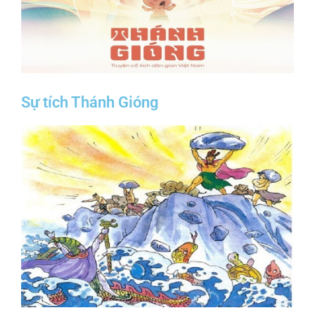
Sự tích Thánh Gióng