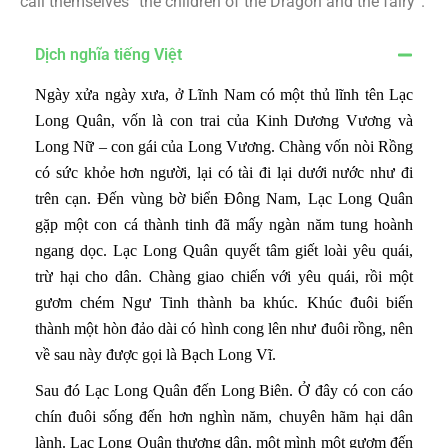
call themselves “the children of the Dragon and the fairy”.
Dịch nghĩa tiếng Việt
Ngày xửa ngày xưa, ở Lĩnh Nam có một thủ lĩnh tên Lạc
Long Quân, vốn là con trai của Kinh Dương Vương và
Long Nữ – con gái của Long Vương. Chàng vốn nòi Rồng
có sức khỏe hơn người, lại có tài đi lại dưới nước như đi
trên cạn. Đến vùng bờ biển Đông Nam, Lạc Long Quân
gặp một con cá thành tinh đã mấy ngàn năm tung hoành
ngang dọc. Lạc Long Quân quyết tâm giết loài yêu quái,
trừ hại cho dân. Chàng giao chiến với yêu quái, rồi một
gươm chém Ngư Tinh thành ba khúc. Khúc đuôi biến
thành một hòn đảo dài có hình cong lên như đuôi rồng, nên
về sau này được gọi là Bạch Long Vĩ.
Sau đó Lạc Long Quân đến Long Biên. Ở đây có con cáo
chín đuôi sống đến hơn nghìn năm, chuyên hãm hại dân
lành. Lạc Long Quân thương dân, một mình một gươm đến