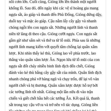
nồi cơm lớn. Cuối cùng, Gióng lớn lên thành một người
khổng lồ. Sau đó, đến ngày khi các vệ sĩ hoàng gia mang
ngựa sắt, áo giáp và thanh đến Phù Đổng, Gióng đứng dậy,
duỗi tay và mặc áo giáp. Cậu nắm lấy cây gậy và nhanh
chóng ngồi lên con ngựa sắt. Những người lính và thanh
niên từ làng đi theo cậu. Gióng cưỡi ngựa. Con ngựa sắt
gầm gừ như sấm sét và thở ra từ lỗ mũi. Phía sau là những
người lính mang kiếm với quyết tâm chống lại quân xâm
lược. Khi nhìn thấy kẻ thù, Gióng lao về phía trước, lao
thẳng vào quân xâm lược Ân. Ngọn lửa từ lỗ mũi của con
ngựa sắt đốt cháy nhiều binh lính địch đến chết, Gióng
đánh vào kẻ thù bằng cây gậy sắt của mình. Quân lính địch
nhanh chóng phá vỡ hàng ngũ và chạy trốn, để lại vô vàn
người chết và bị thương. Quân xâm lược được hỗ trợ bởi
các tướng lĩnh tốt nhất. Gióng một lần nữa đi vào trận
chiến và giết chết hầu hết các tướng Ân. Kết quả là, thanh
sắt trong tay cậu vỡ ra và trở nên vô tác dụng. Gióng liền