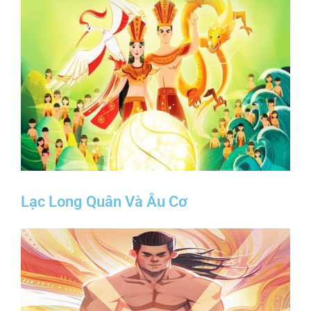
Lạc Long Quân Và Âu Cơ