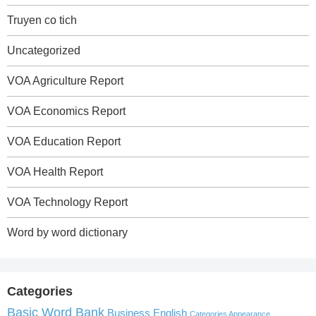
Truyen co tich
Uncategorized
VOA Agriculture Report
VOA Economics Report
VOA Education Report
VOA Health Report
VOA Technology Report
Word by word dictionary
Categories
Basic Word Bank
Business English
Categories Appearance