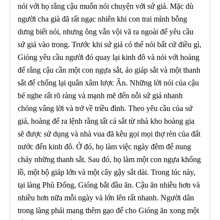
nói với họ rằng cậu muốn nói chuyện với sứ giả. Mặc dù
người cha già đã rất ngạc nhiên khi con trai mình bỗng
dưng biết nói, nhưng ông vẫn vội vã ra ngoài để yêu cầu
sứ giả vào trong. Trước khi sứ giả có thể nói bất cứ điều gì,
Gióng yêu cầu người đó quay lại kinh đô và nói với hoàng
đế rằng cậu cần một con ngựa sắt, áo giáp sắt và một thanh
sắt để chống lại quân xâm lược Ân. Những lời nói của cậu
bé nghe rất rõ ràng và mạnh mẽ đến nỗi sứ giả nhanh
chóng vâng lời và trở về triều đình. Theo yêu cầu của sứ
giả, hoàng đế ra lệnh rằng tất cả sắt từ nhà kho hoàng gia
sẽ được sử dụng và nhà vua đã kêu gọi mọi thợ rèn của đất
nước đến kinh đô. Ở đó, họ làm việc ngày đêm để nung
chảy những thanh sắt. Sau đó, họ làm một con ngựa khổng
lồ, một bộ giáp lớn và một cây gậy sắt dài. Trong lúc này,
tại làng Phù Đổng, Gióng bắt đầu ăn. Cậu ăn nhiều hơn và
nhiều hơn nữa mỗi ngày và lớn lên rất nhanh. Người dân
trong làng phải mang thêm gạo để cho Gióng ăn xong một