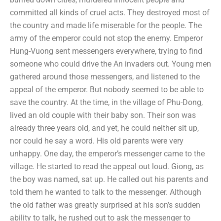
committed all kinds of cruel acts. They destroyed most of
the country and made life miserable for the people. The
army of the emperor could not stop the enemy. Emperor
Hung-Vuong sent messengers everywhere, trying to find
someone who could drive the An invaders out. Young men
gathered around those messengers, and listened to the
appeal of the emperor. But nobody seemed to be able to
save the country. At the time, in the village of Phu-Dong,
lived an old couple with their baby son. Their son was
already three years old, and yet, he could neither sit up,
nor could he say a word. His old parents were very
unhappy. One day, the emperor’s messenger came to the
village. He started to read the appeal out loud. Giong, as
the boy was named, sat up. He called out his parents and
told them he wanted to talk to the messenger. Although
the old father was greatly surprised at his son’s sudden
ability to talk, he rushed out to ask the messenger to