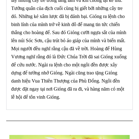
lấy những cây tre trong làng làm vũ khí chống lại kẻ thù.
Tướng quân của địch cuối cùng bị giết bởi những cây tre
đó. Những kẻ xâm lược đã bị đánh bại. Gióng ra lệnh cho
binh lính của mình trở về kinh đô để mang tin tức chiến
thắng cho hoàng đế. Sau đó Gióng cưỡi ngựa sắt của mình
lên núi Sóc Sơn, cậu trút bỏ áo giáp của mình và biến mất.
Mọi người đều nghĩ rằng cậu đã về trời. Hoàng đế Hùng
Vương nghĩ rằng đó là Đức Chúa Trời đã sai Gióng xuống
để cứu nước. Ngài ra lệnh cho một ngôi đền được xây
dựng để tưởng nhớ Gióng. Ngài cũng trao tặng Gióng
danh hiệu Vua Thiên Thượng của Phù Đổng. Ngôi đền
được đặt ngay tại nơi Gióng đã ra đi, và hàng năm có một
lễ hội để tôn vinh Gióng.