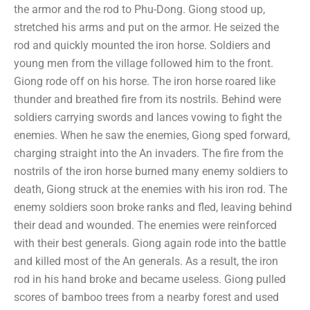
the armor and the rod to Phu-Dong. Giong stood up,
stretched his arms and put on the armor. He seized the
rod and quickly mounted the iron horse. Soldiers and
young men from the village followed him to the front.
Giong rode off on his horse. The iron horse roared like
thunder and breathed fire from its nostrils. Behind were
soldiers carrying swords and lances vowing to fight the
enemies. When he saw the enemies, Giong sped forward,
charging straight into the An invaders. The fire from the
nostrils of the iron horse burned many enemy soldiers to
death, Giong struck at the enemies with his iron rod. The
enemy soldiers soon broke ranks and fled, leaving behind
their dead and wounded. The enemies were reinforced
with their best generals. Giong again rode into the battle
and killed most of the An generals. As a result, the iron
rod in his hand broke and became useless. Giong pulled
scores of bamboo trees from a nearby forest and used