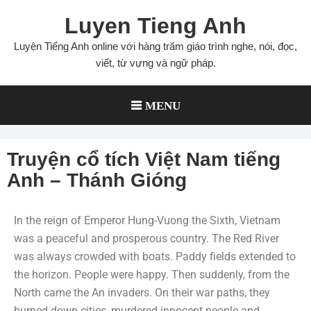
Luyen Tieng Anh
Luyện Tiếng Anh online với hàng trăm giáo trình nghe, nói, đọc,
viết, từ vựng và ngữ pháp.
MENU
Truyện cổ tích Việt Nam tiếng
Anh – Thánh Gióng
In the reign of Emperor Hung-Vuong the Sixth, Vietnam
was a peaceful and prosperous country. The Red River
was always crowded with boats. Paddy fields extended to
the horizon. People were happy. Then suddenly, from the
North came the An invaders. On their war paths, they
burned down cities, murdered innocent people and