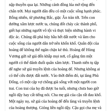
nập thuyền qua lại. Những cánh đồng lúa mở rộng đến
chân trời. Mọi người dân đều có một cuộc sống hạnh phúc.
Bỗng nhiên, từ phương Bắc, giặc Ân tràn tới. Trên con
đường xâm lược nước ta, chúng đốt cháy các thành phố,
giết hại những người vô tội và thực hiện những hành vi
độc ác. Chúng đã phá hủy hầu hết đất nước và làm cho
cuộc sống của người dân trở nên khốn khổ. Quân đội của
hoàng đế không thể ngăn chặn kẻ thù. Hoàng đế Hùng
Vương gửi sứ giả đến khắp mọi nơi, cố gắng tìm một
người có thể đánh đuổi quân xâm lược. Thanh niên tụ tập
để nghe sứ giả truyền lệnh của hoàng đế. Nhưng không ai
có thể cứu được đất nước. Vào thời điểm đó, tại làng Phù
Đổng, có một cặp vợ chồng già sống với một người con
trai. Con trai của họ đã được ba tuổi, nhưng chưa bao giờ
ngồi dậy hay cất tiếng nói. Cha mẹ già của cậu rất đau khổ.
Một ngày nọ, sứ giả của hoàng đế đến làng và truyền lệnh
của hoàng thượng. Gióng liền ngồi dậy. Cậu gọi cha mẹ và