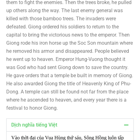
them to fight the enemies. Then the trees broke, he pulled
up others along the way. The last enemy general was
killed with those bamboo trees. The invaders were
defeated. Giong ordered his soldiers to return to the
capital to bring the victorious news to the emperor. Then
Giong rode his iron horse up the Soc Son mountain where
he removed his armor and disappeared. People believed
he went up to heaven. Emperor Hung-Vuong thought it
was God who had sent Giong down to save the country.
He gave orders that a temple be built in memory of Giong.
He also awarded Giong the title of Heavenly King of Phu-
Dong. A temple can still be found not far from the place
where he ascended to heaven, and every year there is a
festival to honor Giong.
Dịch nghĩa tiếng Việt
Vào thời đại của Vua Hùng thứ sáu, Sông Hồng luôn tấp