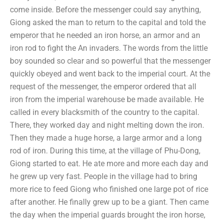
come inside. Before the messenger could say anything,
Giong asked the man to return to the capital and told the
emperor that he needed an iron horse, an armor and an
iron rod to fight the An invaders. The words from the little
boy sounded so clear and so powerful that the messenger
quickly obeyed and went back to the imperial court. At the
request of the messenger, the emperor ordered that all
iron from the imperial warehouse be made available. He
called in every blacksmith of the country to the capital.
There, they worked day and night melting down the iron.
Then they made a huge horse, a large armor and a long
rod of iron. During this time, at the village of Phu-Dong,
Giong started to eat. He ate more and more each day and
he grew up very fast. People in the village had to bring
more rice to feed Giong who finished one large pot of rice
after another. He finally grew up to be a giant. Then came
the day when the imperial guards brought the iron horse,