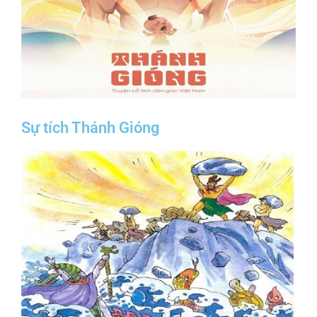
Sự tích Thánh Gióng