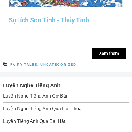
Sự tích Sơn Tinh - Thủy Tinh
Xem thêm
FAIRY TALES
,
UNCATEGORIZED
Luyện Nghe Tiếng Anh
Luyện Nghe Tiếng Anh Cơ Bản
Luyện Nghe Tiếng Anh Qua Hội Thoại
Luyện Tiếng Anh Qua Bài Hát