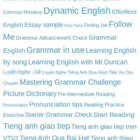
Dynamic English
Effortless
Common Mistakes
Follow
English
Essay sample
Finding Job
Fairy Tales
Me
Grammar
Grammar Advancement Check
Grammar in use
Learning English
English
by song
Learning English with Mr.Duncan
Luyện Nghe - Dễ
Luyện Nghe Tiếng Anh Qua Giao Tiếp Và Câu
Mastering Grammar Challenge
Chuyện
Picture Dictionary
Pre-Intermediate Reading
Pronunciation tips
Reading Practice
Pronunciation
Start Reading
Starter Grammar Check
Exercise
Tieng anh giao tiep
Tieng anh giao tiep tren
Tieng Anh Qua Bai Hat
VTV2
Tieng anh thieu