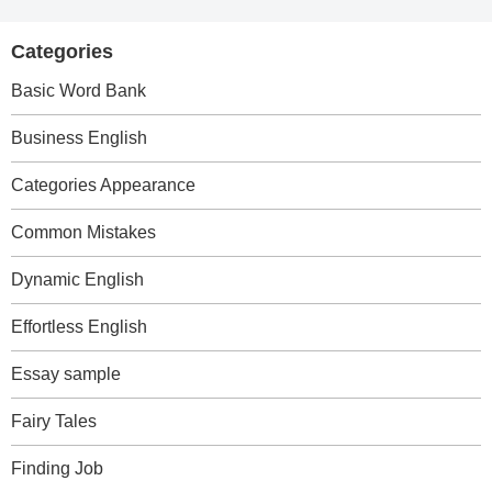
Categories
Basic Word Bank
Business English
Categories Appearance
Common Mistakes
Dynamic English
Effortless English
Essay sample
Fairy Tales
Finding Job