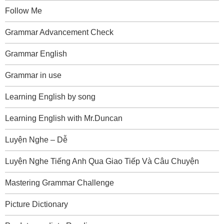
Follow Me
Grammar Advancement Check
Grammar English
Grammar in use
Learning English by song
Learning English with Mr.Duncan
Luyện Nghe – Dễ
Luyện Nghe Tiếng Anh Qua Giao Tiếp Và Câu Chuyện
Mastering Grammar Challenge
Picture Dictionary