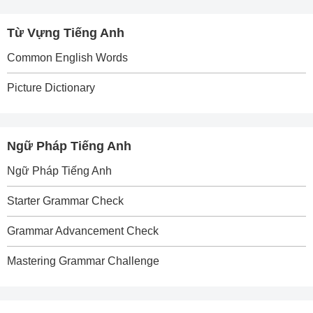
Từ Vựng Tiếng Anh
Common English Words
Picture Dictionary
Ngữ Pháp Tiếng Anh
Ngữ Pháp Tiếng Anh
Starter Grammar Check
Grammar Advancement Check
Mastering Grammar Challenge