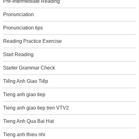
Pre-Intermediate Reading
Pronunciation
Pronunciation tips
Reading Practice Exercise
Start Reading
Starter Grammar Check
Tiếng Anh Giao Tiếp
Tieng anh giao tiep
Tieng anh giao tiep tren VTV2
Tieng Anh Qua Bai Hat
Tieng anh thieu nhi