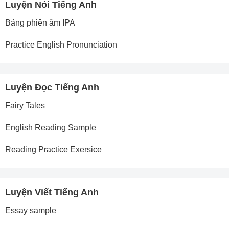
Luyện Nói Tiếng Anh
Bảng phiên âm IPA
Practice English Pronunciation
Luyện Đọc Tiếng Anh
Fairy Tales
English Reading Sample
Reading Practice Exersice
Luyện Viết Tiếng Anh
Essay sample